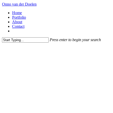
Skip
Onno van der Doelen
to
Menu
Home
main
Portfolio
content
About
Contact
instagram
Press enter to begin your search
Close
Search