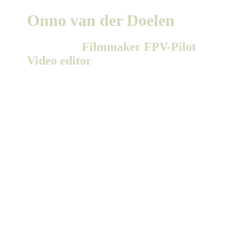
Onno van der Doelen
Freelance
Filmmaker
FPV-Pilot
Video editor